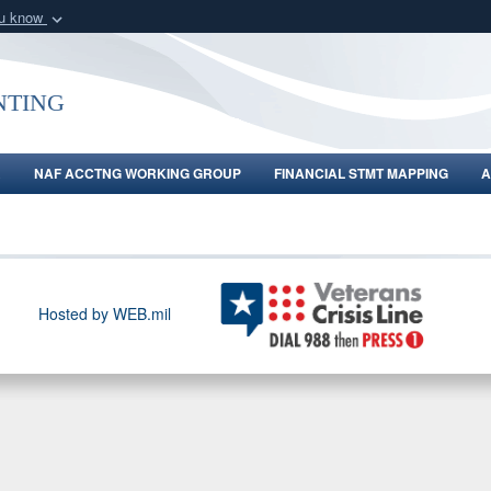
ou know
Secure .gov webs
nization in the United
A
lock (
)
or
https:/
ting
Share sensitive informat
R
NAF ACCTNG WORKING GROUP
FINANCIAL STMT MAPPING
A
Hosted by WEB.mil