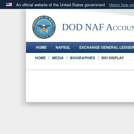
An official website of the United States government
Here's how y
Official websites use .gov
A
.gov
website belongs to an official government orga
DOD NAF Accoun
States.
HOME
NAFSGL
EXCHANGE GENERAL LEDGE
HOME
MEDIA
BIOGRAPHIES
BIO DISPLAY