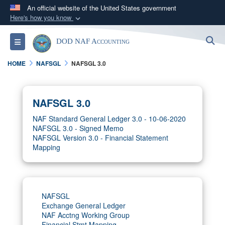
An official website of the United States government
Here's how you know
Official websites use .gov
S
Toggle navigation
DOD NAF Accounting
A
.gov
website belongs to an official government
organization in the United States.
HOME
NAFSGL
NAFSGL 3.0
Secure .gov websites use HTTPS
A
lock (
)
or
https://
means you’ve safely
NAFSGL 3.0
connected to the .gov website. Share sensitive
NAF Standard General Ledger 3.0 - 10-06-2020
information only on official, secure websites.
NAFSGL 3.0 - Signed Memo
NAFSGL Version 3.0 - Financial Statement
Mapping
NAFSGL
Exchange General Ledger
NAF Acctng Working Group
Financial Stmt Mapping