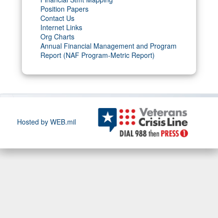
Position Papers
Contact Us
Internet Links
Org Charts
Annual Financial Management and Program
Report (NAF Program-Metric Report)
Hosted by WEB.mil